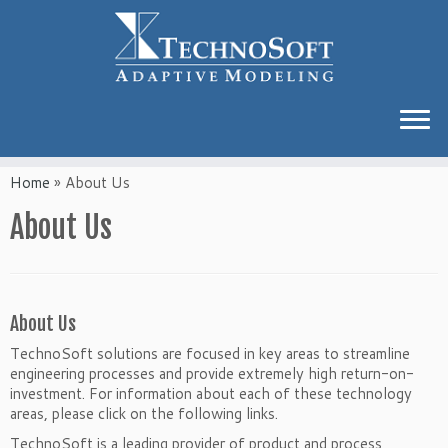
Home
»
About Us
About Us
About Us
TechnoSoft solutions are focused in key areas to streamline
engineering processes and provide extremely high return-on-
investment. For information about each of these technology
areas, please click on the following links.
TechnoSoft is a leading provider of product and process