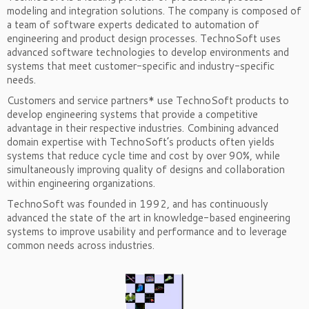
modeling and integration solutions. The company is composed of
a team of software experts dedicated to automation of
engineering and product design processes. TechnoSoft uses
advanced software technologies to develop environments and
systems that meet customer-specific and industry-specific
needs.
Customers and service partners* use TechnoSoft products to
develop engineering systems that provide a competitive
advantage in their respective industries. Combining advanced
domain expertise with TechnoSoft’s products often yields
systems that reduce cycle time and cost by over 90%, while
simultaneously improving quality of designs and collaboration
within engineering organizations.
TechnoSoft was founded in 1992, and has continuously
advanced the state of the art in knowledge-based engineering
systems to improve usability and performance and to leverage
common needs across industries.