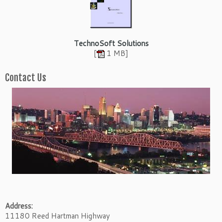
TechnoSoft Solutions
[
1 MB]
Contact Us
Address:
11180 Reed Hartman Highway